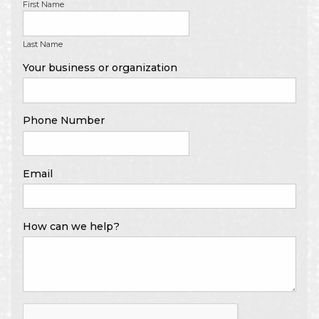
First Name
Last Name
Your business or organization
Phone Number
Email
How can we help?