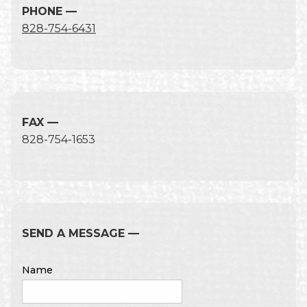
PHONE —
828-754-6431
FAX —
828-754-1653
SEND A MESSAGE —
Name