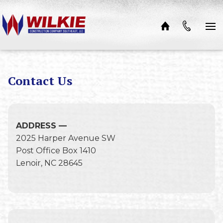
Skip to content
Contact Us
ADDRESS —
2025 Harper Avenue SW
Post Office Box 1410
Lenoir, NC 28645