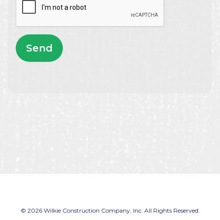
Send
© 2026 Wilkie Construction Company, Inc. All Rights Reserved.