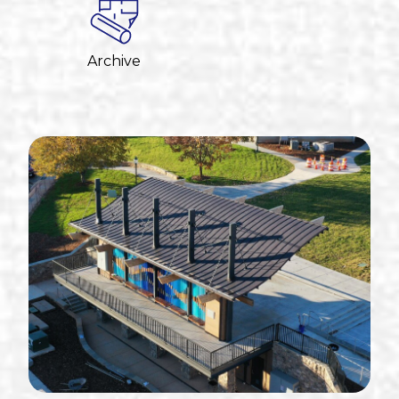
Archive