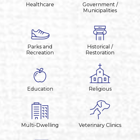
Healthcare
Government /
Municipalities
Parks and
Historical /
Recreation
Restoration
Education
Religious
Multi-Dwelling
Veterinary Clinics