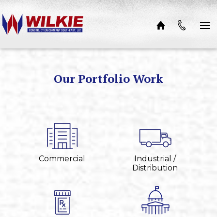
Skip to content
Our Portfolio Work
Commercial
Industrial /
Distribution