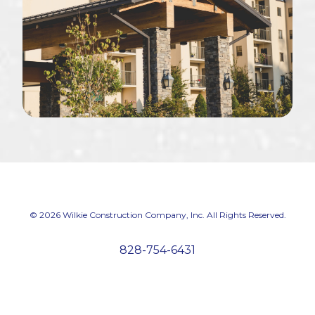
© 2026 Wilkie Construction Company, Inc. All Rights Reserved.
828-754-6431
We're hiring! Apply now