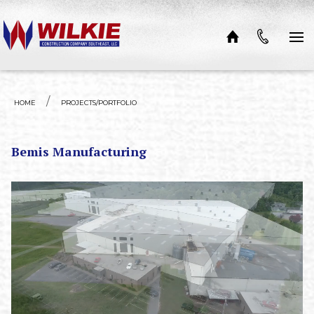
Skip to content
HOME
PROJECTS/PORTFOLIO
Bemis Manufacturing