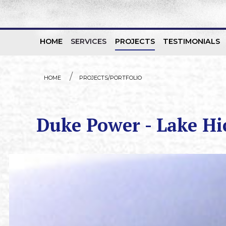
HOME
SERVICES
PROJECTS
TESTIMONIALS
Skip to content
HOME
PROJECTS/PORTFOLIO
Duke Power - Lake H