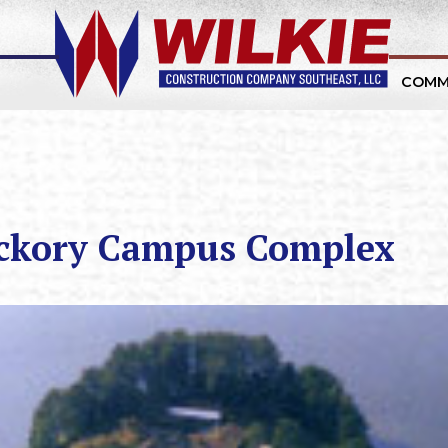
COMM
ickory Campus Complex