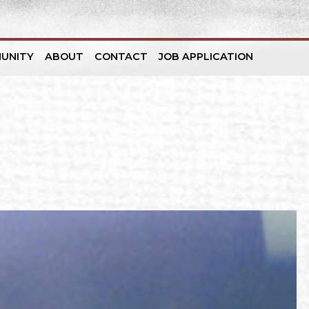
UNITY
ABOUT
CONTACT
JOB APPLICATION