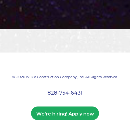
© 2026 Wilkie Construction Company, Inc. All Rights Reserved.
828-754-6431
We're hiring! Apply now