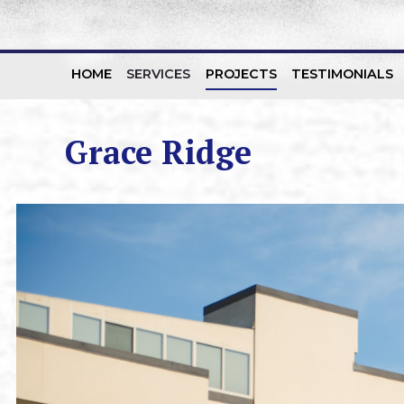
HOME
SERVICES
PROJECTS
TESTIMONIALS
Skip to content
Grace Ridge