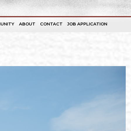
UNITY
ABOUT
CONTACT
JOB APPLICATION