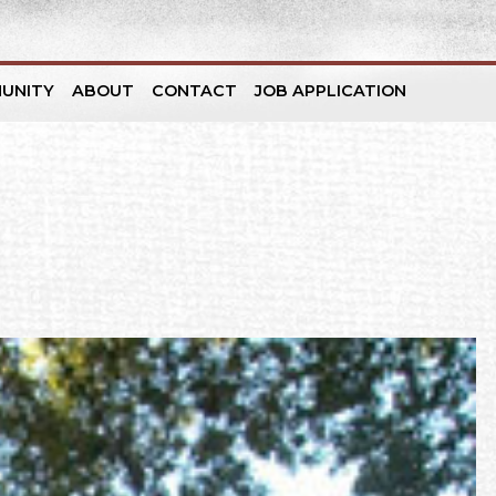
UNITY
ABOUT
CONTACT
JOB APPLICATION