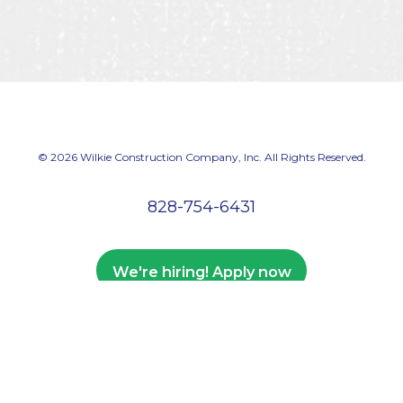
© 2026 Wilkie Construction Company, Inc. All Rights Reserved.
828-754-6431
We're hiring! Apply now