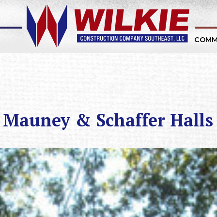
COMM
 Mauney & Schaffer Halls