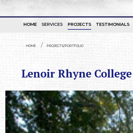
HOME
SERVICES
PROJECTS
TESTIMONIALS
Skip to content
HOME
PROJECTS/PORTFOLIO
Lenoir Rhyne College