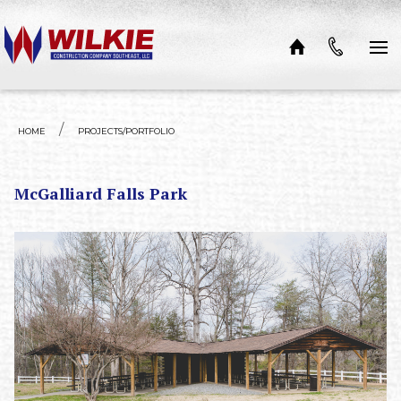
Skip to content
HOME
PROJECTS/PORTFOLIO
McGalliard Falls Park