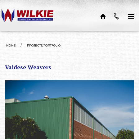
Skip to content
HOME
PROJECTS/PORTFOLIO
Valdese Weavers