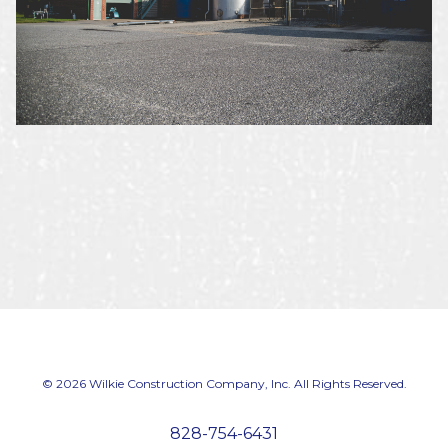
© 2026 Wilkie Construction Company, Inc. All Rights Reserved.
828-754-6431