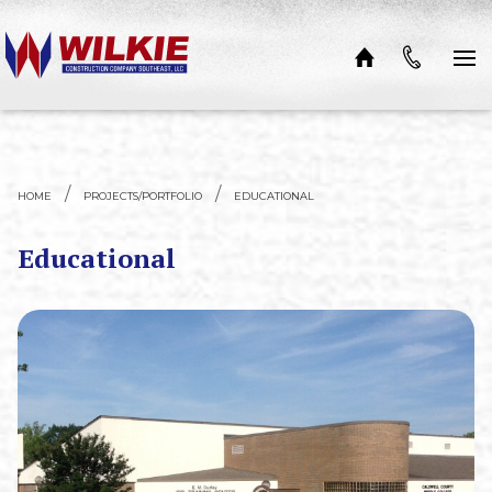
Skip to content
HOME
PROJECTS/PORTFOLIO
EDUCATIONAL
Educational