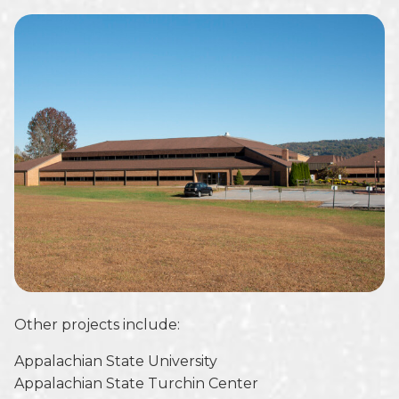
Other projects include:
Appalachian State University
Appalachian State Turchin Center