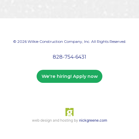
© 2026 Wilkie Construction Company, Inc. All Rights Reserved.
828-754-6431
We're hiring! Apply now
web design and hosting by
nickgreene.com